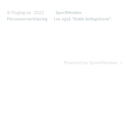
© Flyging.no 2022
SportMember
Personvernerklæring
-
Les også "klubb betingelsene".
Powered by SportMember