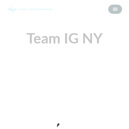
Team IG NY